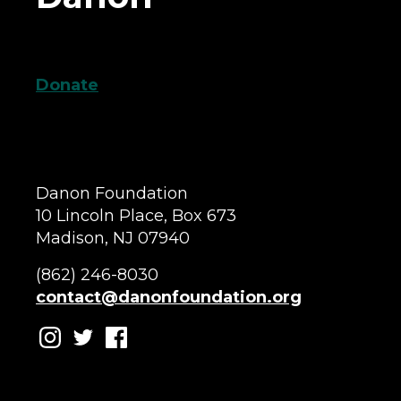
Donate
Danon Foundation
10 Lincoln Place, Box 673
Madison, NJ 07940
(862) 246-8030
contact@danonfoundation.org