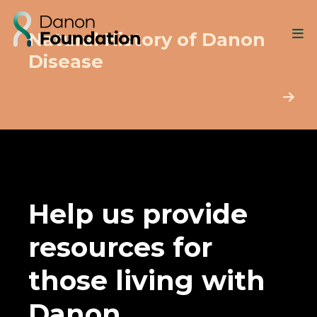
Natural History of Danon
Disease
Help us provide
resources for
those living with
Danon