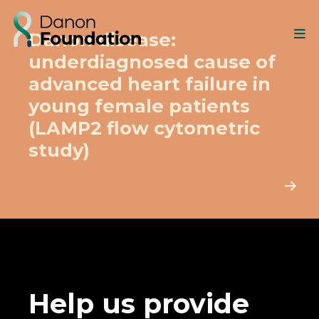
Danon disease:
underdiagnosed cause of
advanced heart failure in
young female patients
(LAMP2 flow cytometric
study)
Help us provide