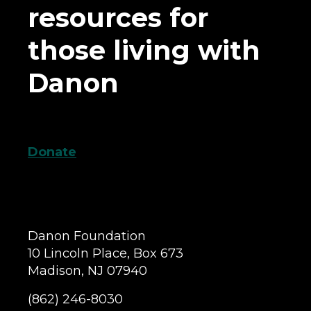
resources for
those living with
Danon
Donate
Danon Foundation
10 Lincoln Place, Box 673
Madison, NJ 07940
(862) 246-8030