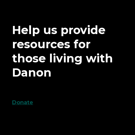
Help us provide
resources for
those living with
Danon
Donate