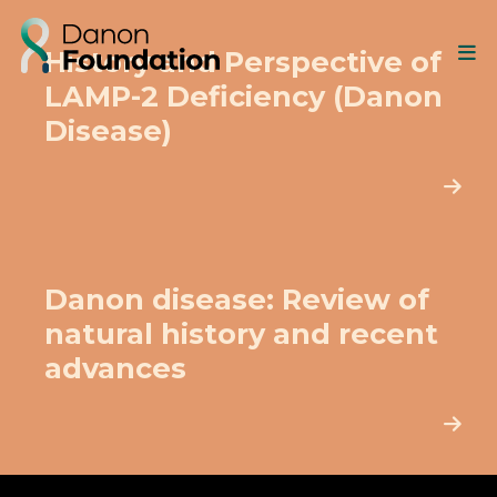
History and Perspective of
LAMP-2 Deficiency (Danon
Disease)
Danon disease: Review of
natural history and recent
advances