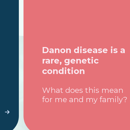
Danon disease is a
rare, genetic
condition
What does this mean
for me and my family?