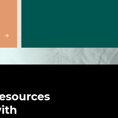
resources
with