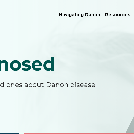
Navigating Danon
Resources
nosed
ved ones about Danon disease