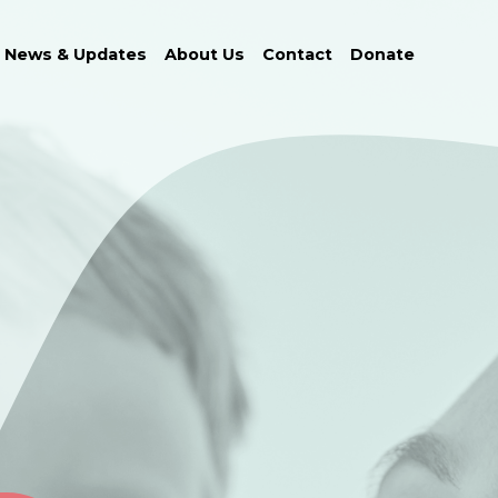
News & Updates
About Us
Contact
Donate