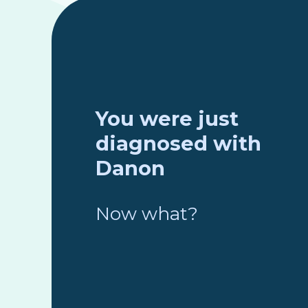
You were just
diagnosed with
Danon
Now what?