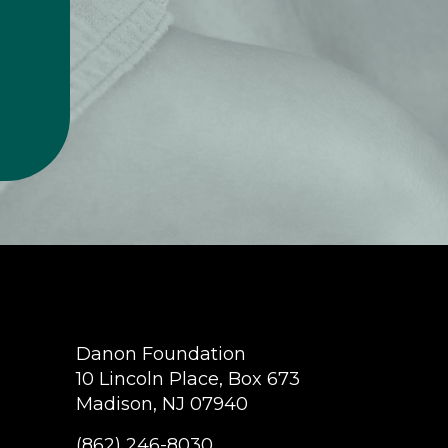
Danon Foundation
10 Lincoln Place, Box 673
Madison, NJ 07940
(862) 246-8030