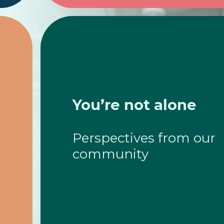
You’re not alone
Perspectives from our
community