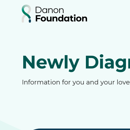
Newly Diag
Information for you and your lo