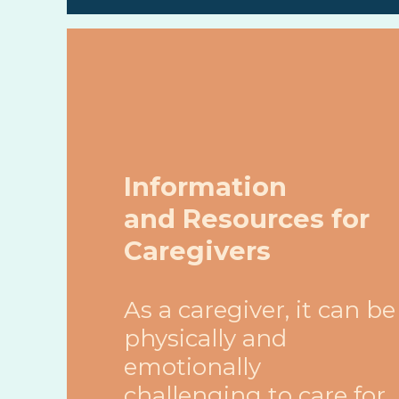
Information
and Resources for
Caregivers
As a caregiver, it can be
physically and
emotionally
challenging to care for