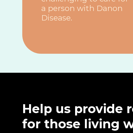
a person with Danon
Disease.
Help us provide 
for those living 