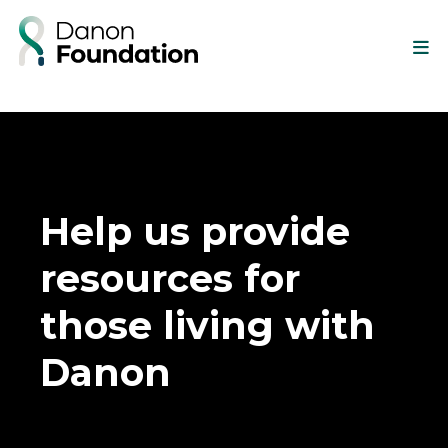
Help us provide
resources for
those living with
Danon