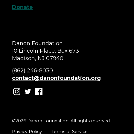
Donate
Danon Foundation
10 Lincoln Place, Box 673
Madison, NJ 07940
(862) 246-8030
contact@danonfoundation.org
©2026 Danon Foundation. All rights reserved.
Privacy Policy
Terms of Service