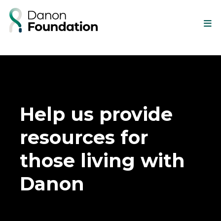
Help us provide
resources for
those living with
Danon