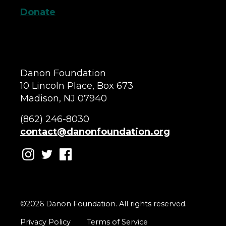
Donate
Danon Foundation
10 Lincoln Place, Box 673
Madison, NJ 07940
(862) 246-8030
contact@danonfoundation.org
©2026 Danon Foundation. All rights reserved.
Privacy Policy
Terms of Service