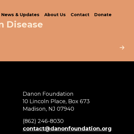
News & Updates
About Us
Contact
Donate
n Disease
Danon Foundation
10 Lincoln Place, Box 673
Madison, NJ 07940
(862) 246-8030
contact@danonfoundation.org