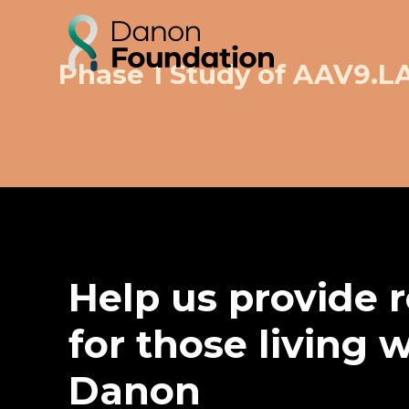
Phase 1 Study of AAV9.
Help us provide 
for those living 
Danon