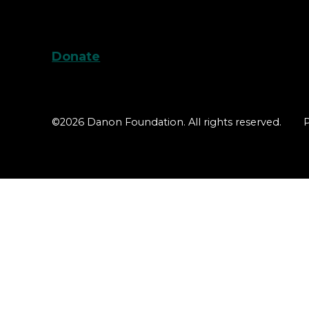
Donate
©2026 Danon Foundation. All rights reserved.
P