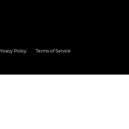
rivacy Policy
Terms of Service