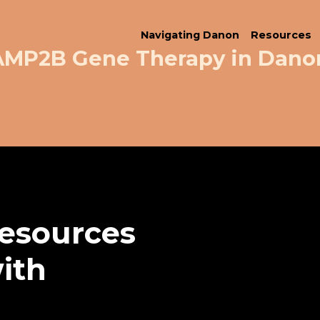
Navigating Danon
Resources
LAMP2B Gene Therapy in Dano
resources
with