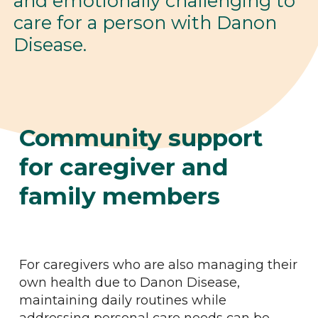
and emotionally challenging to
care for a person with Danon
Disease.
Community support
for caregiver and
family members
For caregivers who are also managing their
own health due to Danon Disease,
maintaining daily routines while