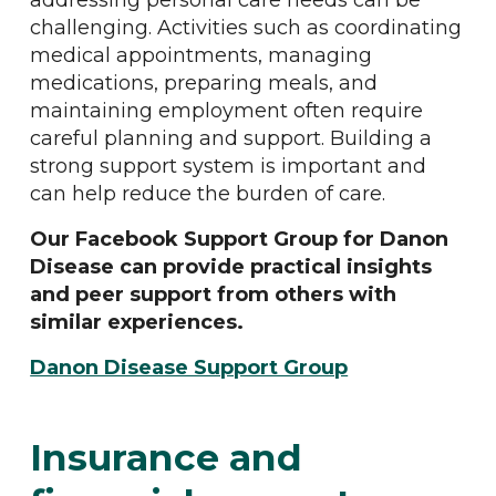
addressing personal care needs can be
challenging. Activities such as coordinating
medical appointments, managing
medications, preparing meals, and
maintaining employment often require
careful planning and support. Building a
strong support system is important and
can help reduce the burden of care.
Our Facebook Support Group for Danon
Disease can provide practical insights
and peer support from others with
similar experiences.
Danon Disease Support Group
Insurance and