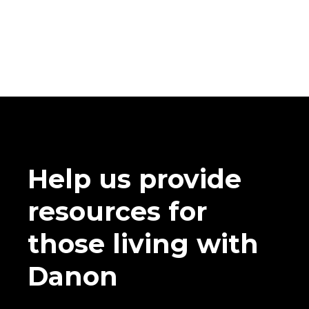
Help us provide
resources for
those living with
Danon