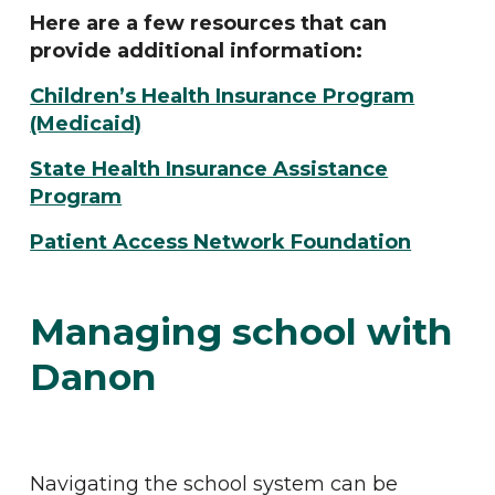
Here are a few resources that can
provide additional information:
Children’s Health Insurance Program
(Medicaid)
State Health Insurance Assistance
Program
Patient Access Network Foundation
Managing school with
Danon
Navigating the school system can be