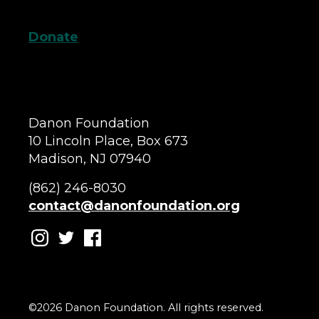
Donate
Danon Foundation
10 Lincoln Place, Box 673
Madison, NJ 07940
(862) 246-8030
contact@danonfoundation.org
©2026 Danon Foundation. All rights reserved.