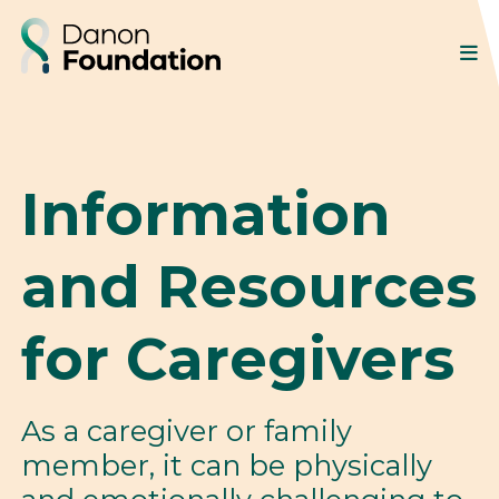
Information
and Resources
for Caregivers
As a caregiver or family
member, it can be physically