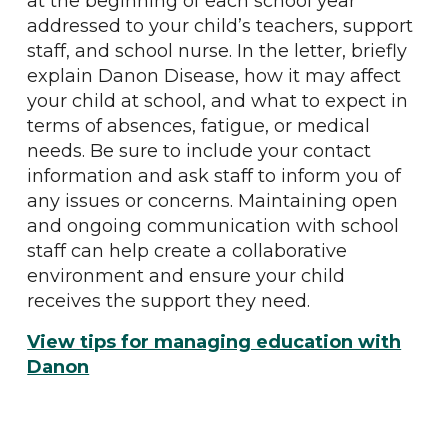
at the beginning of each school year
addressed to your child’s teachers, support
staff, and school nurse. In the letter, briefly
explain Danon Disease, how it may affect
your child at school, and what to expect in
terms of absences, fatigue, or medical
needs. Be sure to include your contact
information and ask staff to inform you of
any issues or concerns. Maintaining open
and ongoing communication with school
staff can help create a collaborative
environment and ensure your child
receives the support they need.
View tips for managing education with
Danon