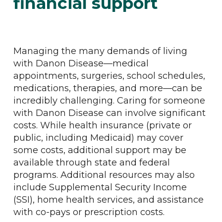
financial support
Managing the many demands of living
with Danon Disease—medical
appointments, surgeries, school schedules,
medications, therapies, and more—can be
incredibly challenging. Caring for someone
with Danon Disease can involve significant
costs. While health insurance (private or
public, including Medicaid) may cover
some costs, additional support may be
available through state and federal
programs. Additional resources may also
include Supplemental Security Income
(SSI), home health services, and assistance
with co-pays or prescription costs.