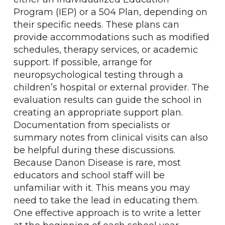
Program (IEP) or a 504 Plan, depending on
their specific needs. These plans can
provide accommodations such as modified
schedules, therapy services, or academic
support. If possible, arrange for
neuropsychological testing through a
children’s hospital or external provider. The
evaluation results can guide the school in
creating an appropriate support plan.
Documentation from specialists or
summary notes from clinical visits can also
be helpful during these discussions.
Because Danon Disease is rare, most
educators and school staff will be
unfamiliar with it. This means you may
need to take the lead in educating them.
One effective approach is to write a letter