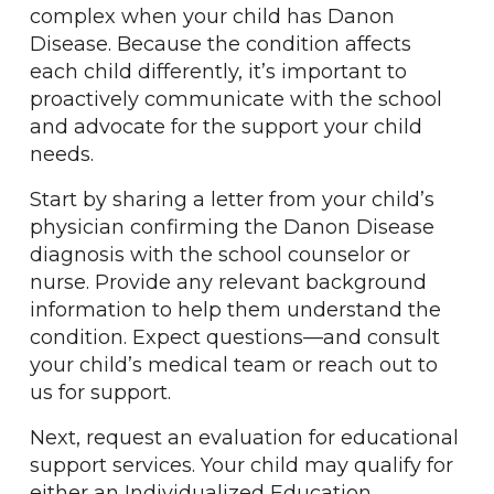
complex when your child has Danon
Disease. Because the condition affects
each child differently, it’s important to
proactively communicate with the school
and advocate for the support your child
needs.
Start by sharing a letter from your child’s
physician confirming the Danon Disease
diagnosis with the school counselor or
nurse. Provide any relevant background
information to help them understand the
condition. Expect questions—and consult
your child’s medical team or reach out to
us for support.
Next, request an evaluation for educational
support services. Your child may qualify for
either an Individualized Education