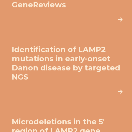
GeneReviews
Identification of LAMP2
mutations in early-onset
Danon disease by targeted
NGS
Microdeletions in the 5′
region of LAMP2 gene