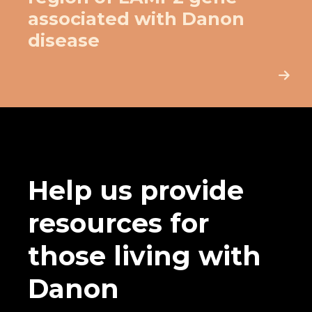
associated with Danon
disease
Help us provide
resources for
those living with
Danon