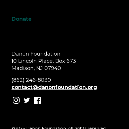
Donate
Danon Foundation
10 Lincoln Place, Box 673
Madison, NJ 07940
(862) 246-8030
contact@danonfoundation.org
©2026 Danon Foundation. All rights reserved.