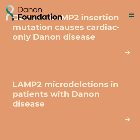
De novo LAMP2 insertion
mutation causes cardiac-
only Danon disease
LAMP2 microdeletions in
patients with Danon
disease