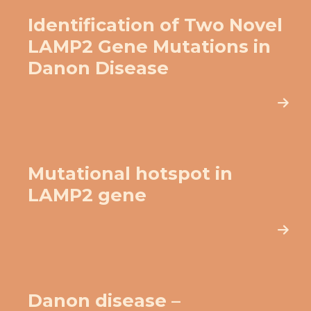
Identification of Two Novel
LAMP2 Gene Mutations in
Danon Disease
Mutational hotspot in
LAMP2 gene
Danon disease –